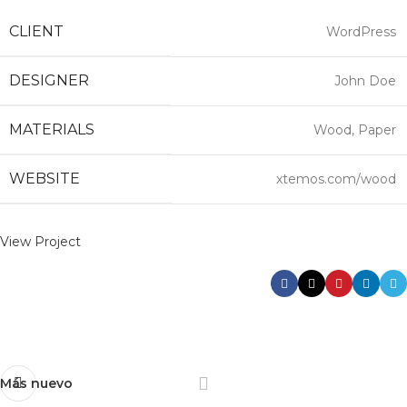
CLIENT
WordPress
DESIGNER
John Doe
MATERIALS
Wood, Paper
WEBSITE
xtemos.com/wood
View Project
Más nuevo