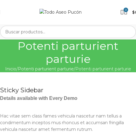
0
$
Potenti parturient
parturie
Inicio
Potenti parturient parturie
Potenti parturient parturie
Sticky Sidebar
Details available with Every Demo
Hac vitae sem class fames vehicula nascetur nam tellus a
condimentum inceptos mus rhoncus et accumsan fringilla
vehicula nascetur amet fermentum rutrum.